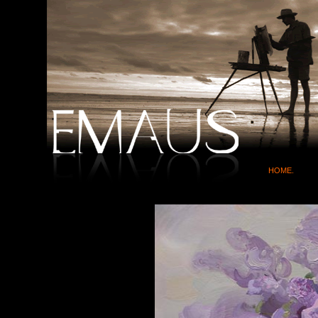
HOME.