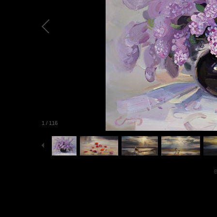
1
/
116
B